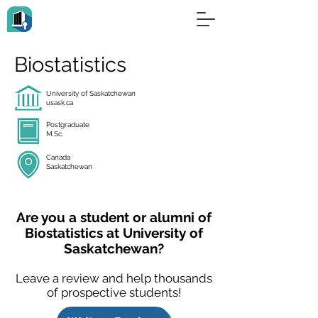
Biostatistics
University of Saskatchewan
usask.ca
Postgraduate
M.Sc.
Canada
Saskatchewan
Are you a student or alumni of
Biostatistics at University of
Saskatchewan?
Leave a review and help thousands
of prospective students!