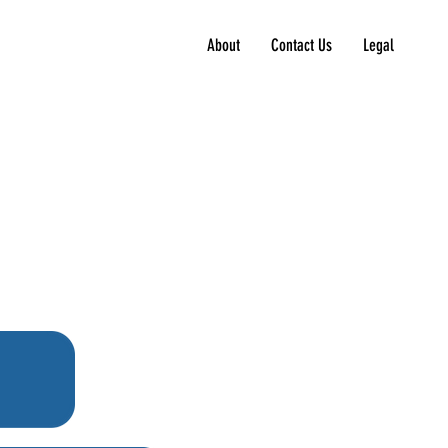
About
Contact Us
Legal