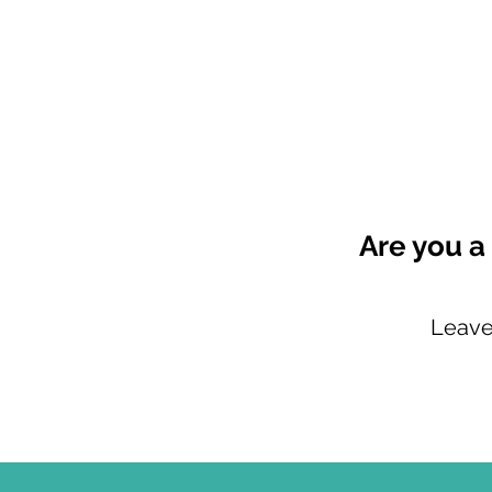
Are you a
Leave