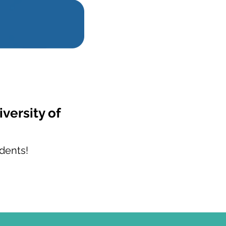
versity of
dents!