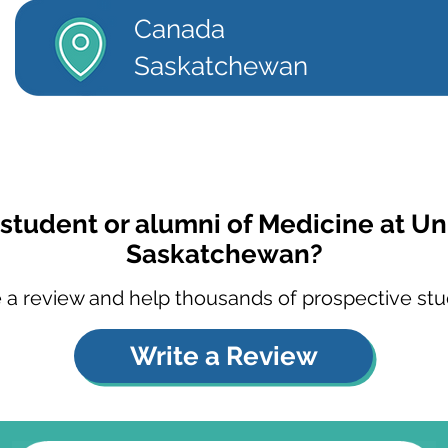
Canada
Saskatchewan
 student or alumni of Medicine at Uni
Saskatchewan?
 a review and help thousands of prospective stu
Write a Review