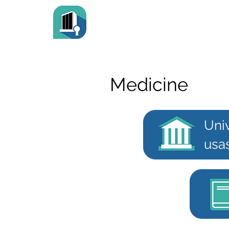
Medicine
Uni
usa