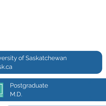
versity of Saskatchewan
sk.ca
Postgraduate
M.D.