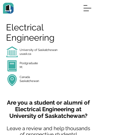
Electrical
Engineering
University of Saskatchewan
usask.ca
Postgraduate
M.
Canada
Saskatchewan
Are you a student or alumni of
Electrical Engineering at
University of Saskatchewan?
Leave a review and help thousands
of prospective students!