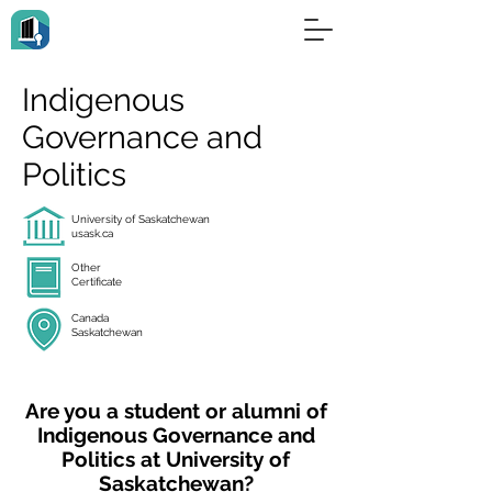
Indigenous
Governance and
Politics
University of Saskatchewan
usask.ca
Other
Certificate
Canada
Saskatchewan
Are you a student or alumni of
Indigenous Governance and
Politics at University of
Saskatchewan?