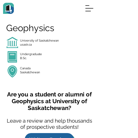
Geophysics
University of Saskatchewan
usask.ca
Undergraduate
B.Sc.
Canada
Saskatchewan
Are you a student or alumni of
Geophysics at University of
Saskatchewan?
Leave a review and help thousands
of prospective students!