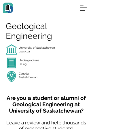
Geological
Engineering
University of Saskatchewan
usask.ca
Undergraduate
B.Eng.
Canada
Saskatchewan
Are you a student or alumni of
Geological Engineering at
University of Saskatchewan?
Leave a review and help thousands
of prospective students!