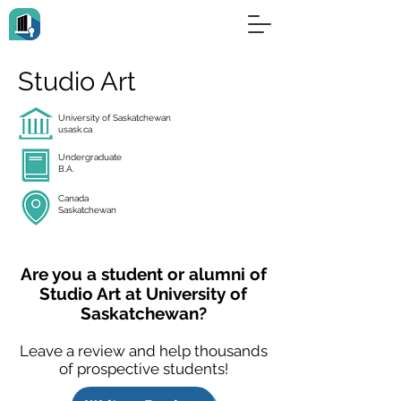
Studio Art
University of Saskatchewan
usask.ca
Undergraduate
B.A.
Canada
Saskatchewan
Are you a student or alumni of
Studio Art at University of
Saskatchewan?
Leave a review and help thousands
of prospective students!