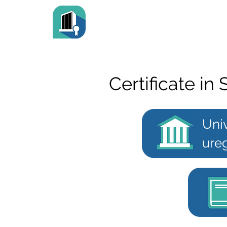
Certificate in 
Univ
ureg