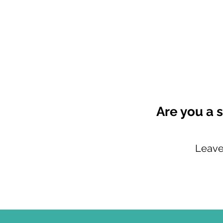
Are you a s
Leave