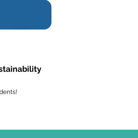
stainability
dents!