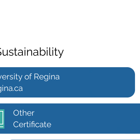
Sustainability
ersity of Regina
ina.ca
Other
Certificate