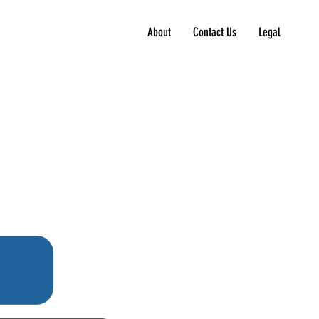
About
Contact Us
Legal