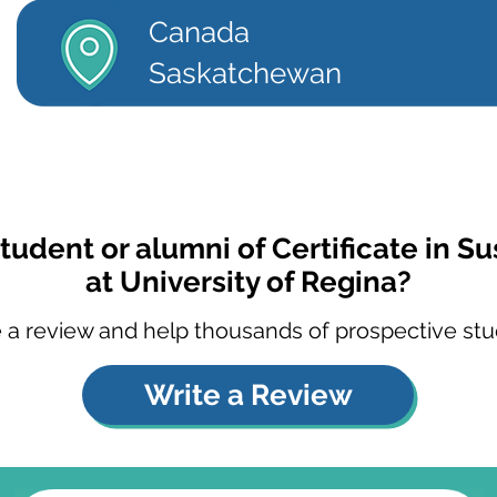
Canada
Saskatchewan
tudent or alumni of Certificate in Su
at University of Regina?
 a review and help thousands of prospective stu
Write a Review