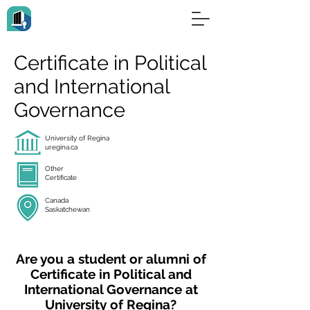
Certificate in Political
and International
Governance
University of Regina
uregina.ca
Other
Certificate
Canada
Saskatchewan
Are you a student or alumni of
Certificate in Political and
International Governance at
University of Regina?