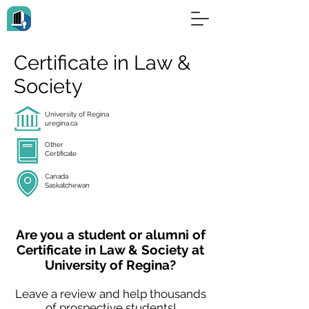
Certificate in Law &
Society
University of Regina
uregina.ca
Other
Certificate
Canada
Saskatchewan
Are you a student or alumni of
Certificate in Law & Society at
University of Regina?
Leave a review and help thousands
of prospective students!