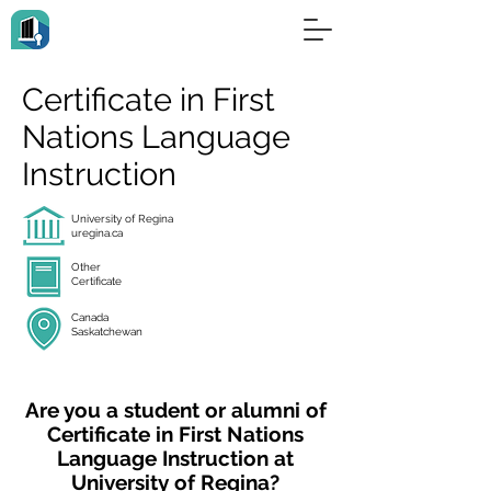
Certificate in First
Nations Language
Instruction
University of Regina
uregina.ca
Other
Certificate
Canada
Saskatchewan
Are you a student or alumni of
Certificate in First Nations
Language Instruction at
University of Regina?