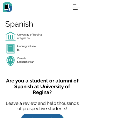
Spanish
University of Regina
uregina.ca
Undergraduate
B.
Canada
Saskatchewan
Are you a student or alumni of
Spanish at University of
Regina?
Leave a review and help thousands
of prospective students!