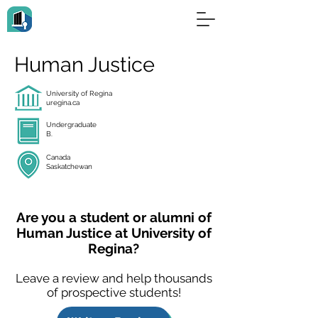
Human Justice
University of Regina
uregina.ca
Undergraduate
B.
Canada
Saskatchewan
Are you a student or alumni of
Human Justice at University of
Regina?
Leave a review and help thousands
of prospective students!