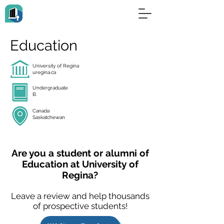
Education
University of Regina
uregina.ca
Undergraduate
B.
Canada
Saskatchewan
Are you a student or alumni of
Education at University of
Regina?
Leave a review and help thousands
of prospective students!