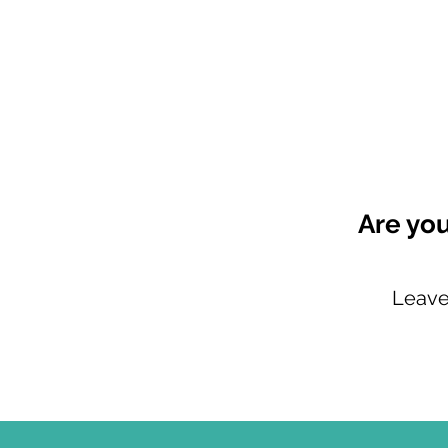
Are you
Leave