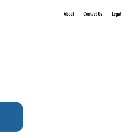
About
Contact Us
Legal