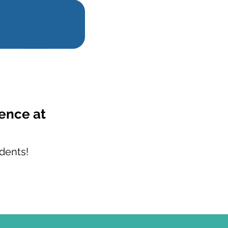
ience at
dents!