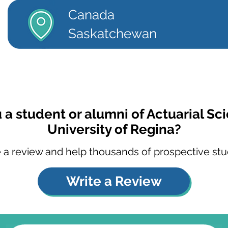
Canada
Saskatchewan
 a student or alumni of Actuarial Sc
University of Regina?
 a review and help thousands of prospective stu
Write a Review