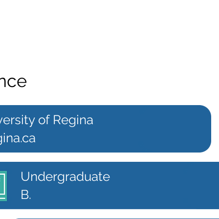
ence
ersity of Regina
ina.ca
Undergraduate
B.