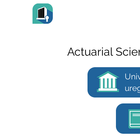
Actuarial Sci
Univ
ureg