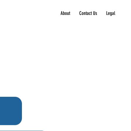
About
Contact Us
Legal