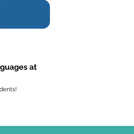
nguages at
dents!