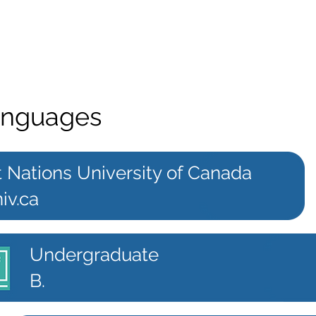
anguages
t Nations University of Canada
iv.ca
Undergraduate
B.