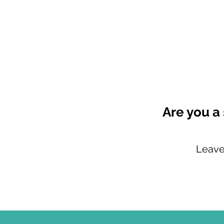
Are you a
Leave