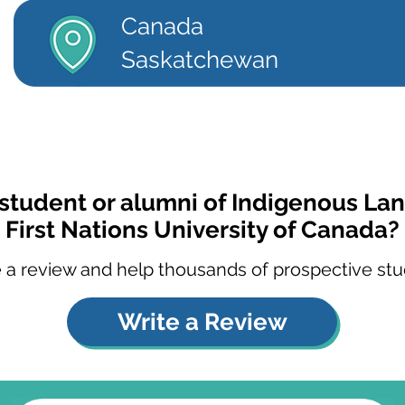
Canada
Saskatchewan
 student or alumni of Indigenous La
First Nations University of Canada?
 a review and help thousands of prospective stu
Write a Review