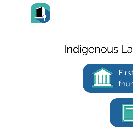
Indigenous L
Firs
fnun