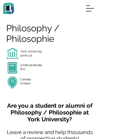
Philosophy /
Philosophie
York University
yorku.ca
Undergraduate
B.A.
Canada
Ontario
Are you a student or alumni of
Philosophy / Philosophie at
York University?
Leave a review and help thousands
of prospective students!