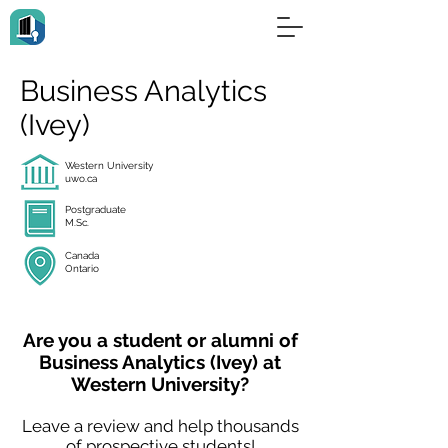
Business Analytics
(Ivey)
Western University
uwo.ca
Postgraduate
M.Sc.
Canada
Ontario
Are you a student or alumni of
Business Analytics (Ivey) at
Western University?
Leave a review and help thousands
of prospective students!