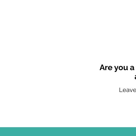
Are you 
Leave