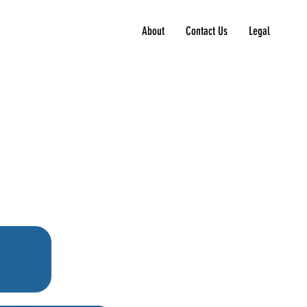
About
Contact Us
Legal