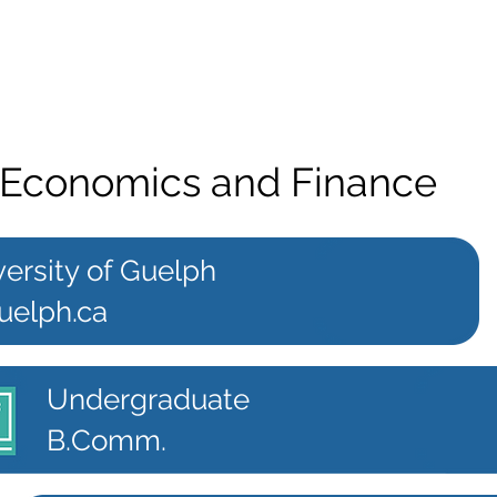
Economics and Finance
ersity of Guelph
uelph.ca
Undergraduate
B.Comm.