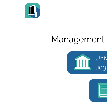
Management 
Univ
uog