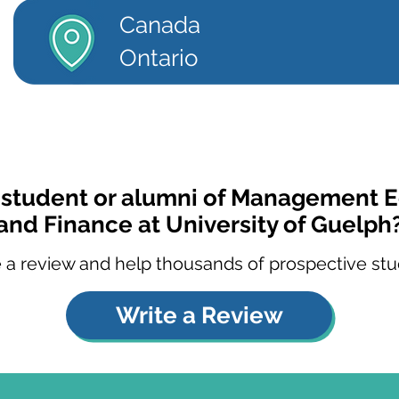
Canada
Ontario
a student or alumni of Management 
and Finance at University of Guelph
 a review and help thousands of prospective stu
Write a Review