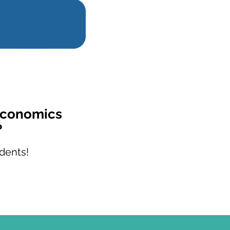
Economics
?
dents!