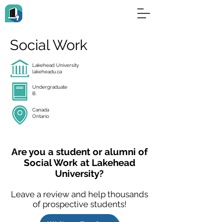
Social Work
Lakehead University
lakeheadu.ca
Undergraduate
B.
Canada
Ontario
Are you a student or alumni of
Social Work at Lakehead
University?
Leave a review and help thousands
of prospective students!