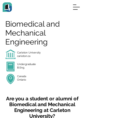
Biomedical and
Mechanical
Engineering
Carleton University
carleton.ca
Undergraduate
B.Eng.
Canada
Ontario
Are you a student or alumni of
Biomedical and Mechanical
Engineering at Carleton
University?