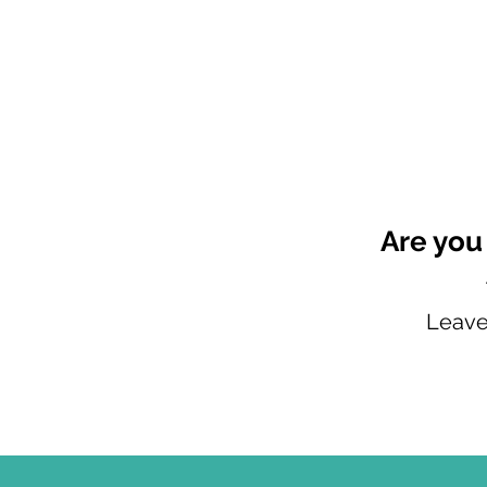
Are you
Leave