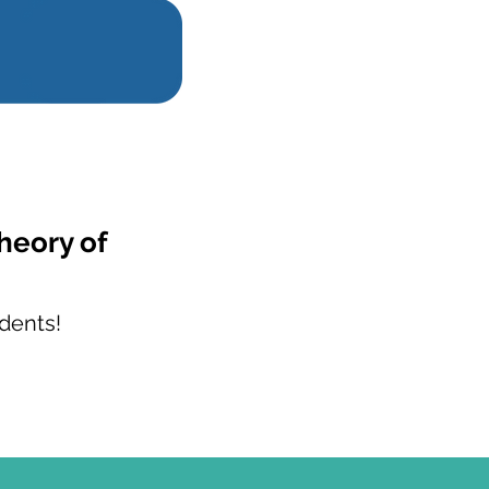
heory of
?
dents!