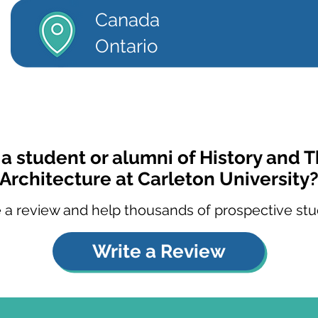
Canada
Ontario
 a student or alumni of History and T
Architecture at Carleton University
 a review and help thousands of prospective stu
Write a Review