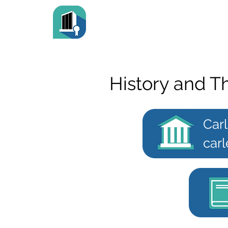
History and T
Carl
carl