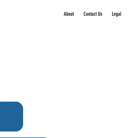
About
Contact Us
Legal