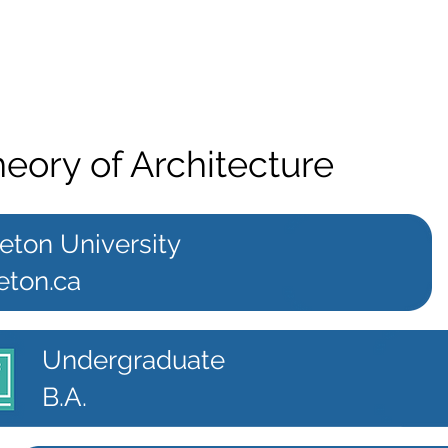
heory of Architecture
eton University
eton.ca
Undergraduate
B.A.