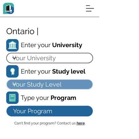
Ontario |
Enter your
University
Enter your
Study level
Type your
Program
Can't find your program? Contact us
here
.