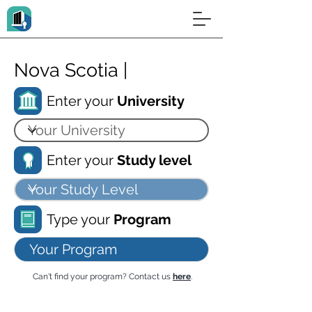
Nova Scotia |
Enter your
University
Enter your
Study level
Type your
Program
Can't find your program? Contact us
here
.