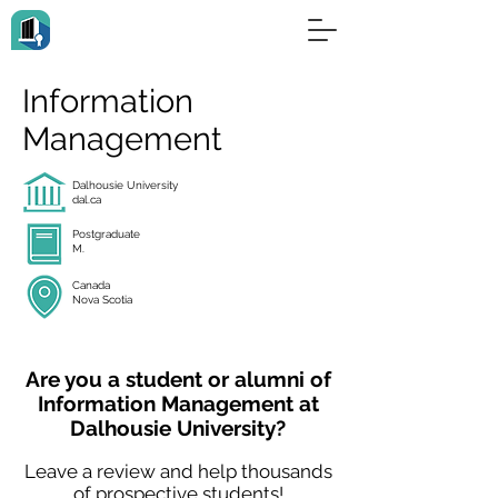
Information
Management
Dalhousie University
dal.ca
Postgraduate
M.
Canada
Nova Scotia
Are you a student or alumni of
Information Management at
Dalhousie University?
Leave a review and help thousands
of prospective students!