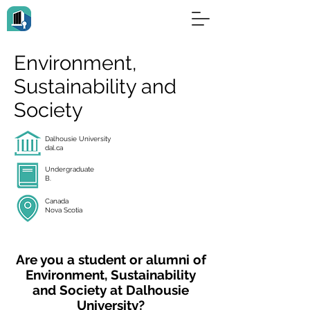
Environment,
Sustainability and
Society
Dalhousie University
dal.ca
Undergraduate
B.
Canada
Nova Scotia
Are you a student or alumni of
Environment, Sustainability
and Society at Dalhousie
University?