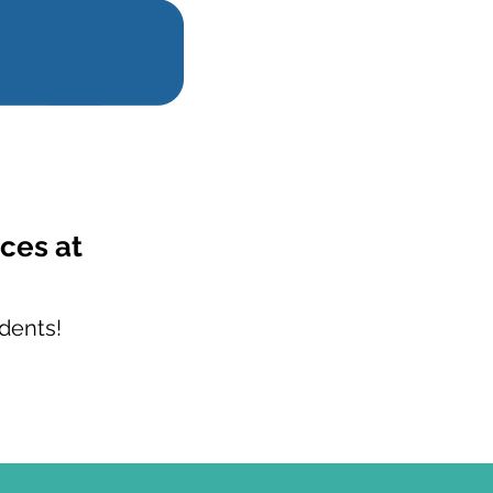
ces at
dents!