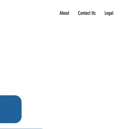
About
Contact Us
Legal