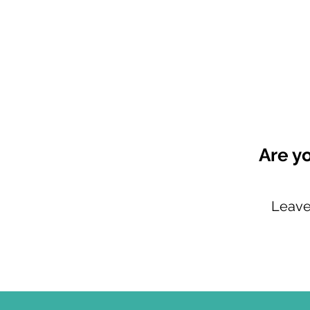
Are y
Leave