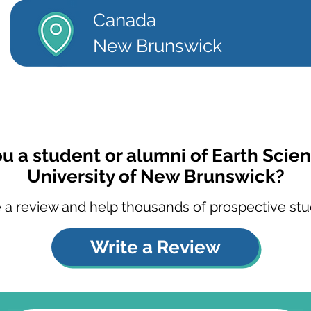
Canada
New Brunswick
ou a student or alumni of Earth Scien
University of New Brunswick?
 a review and help thousands of prospective stu
Write a Review