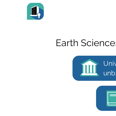
Earth Science
Uni
unb