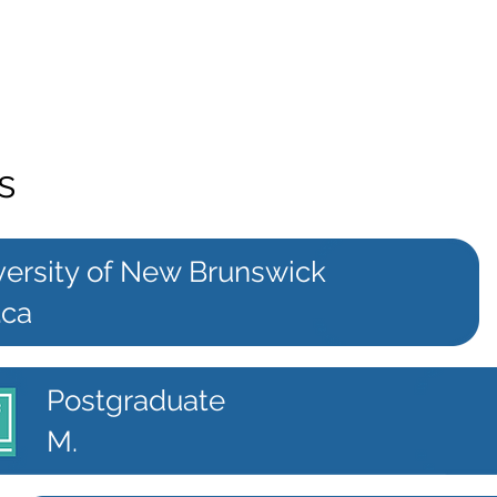
s
versity of New Brunswick
.ca
Postgraduate
M.