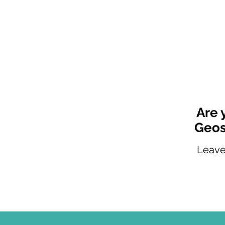
Are 
Geos
Leave