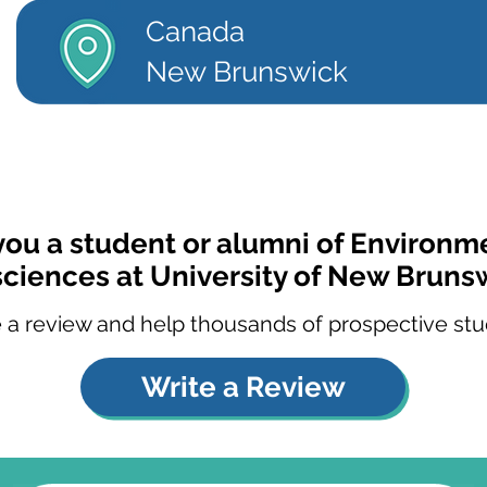
Canada
New Brunswick
you a student or alumni of Environm
ciences at University of New Bruns
 a review and help thousands of prospective stu
Write a Review