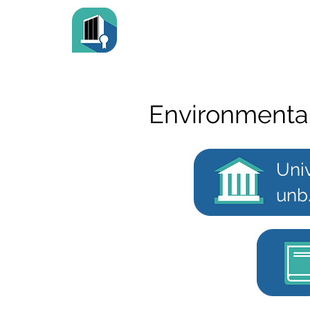
Environmenta
Uni
unb