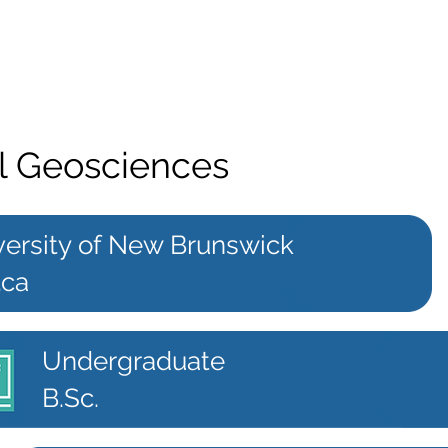
l Geosciences
versity of New Brunswick
.ca
Undergraduate
B.Sc.