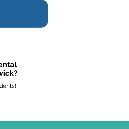
ental
wick?
dents!