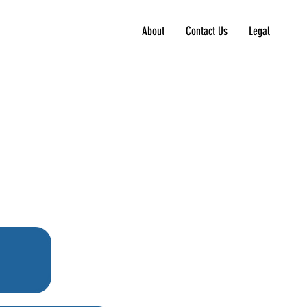
About
Contact Us
Legal