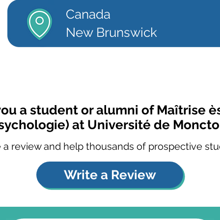
Canada
New Brunswick
you a student or alumni of Maîtrise ès
sychologie) at Université de Monct
 a review and help thousands of prospective stu
Write a Review