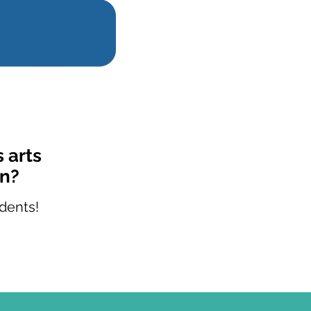
 arts
on?
dents!