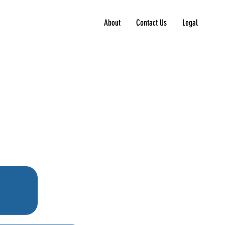
About
Contact Us
Legal