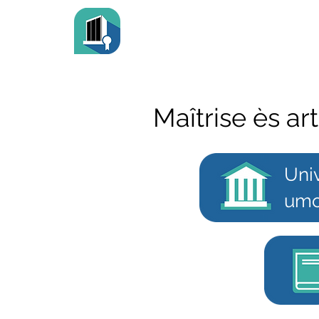
Maîtrise ès ar
Uni
umo