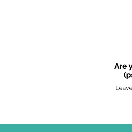
Are 
(p
Leave