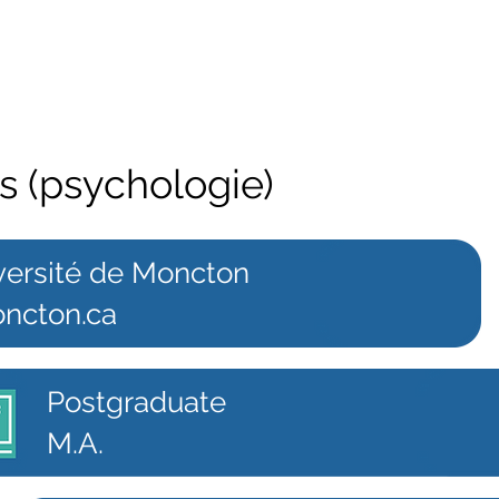
ts (psychologie)
versité de Moncton
ncton.ca
Postgraduate
M.A.