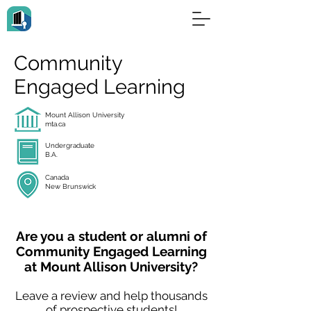
Community
Engaged Learning
Mount Allison University
mta.ca
Undergraduate
B.A.
Canada
New Brunswick
Are you a student or alumni of
Community Engaged Learning
at Mount Allison University?
Leave a review and help thousands
of prospective students!