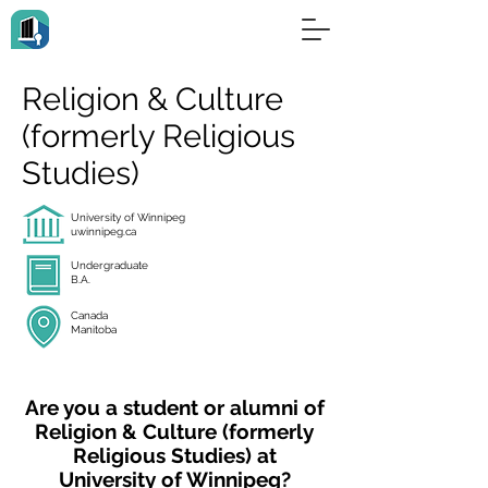
Religion & Culture
(formerly Religious
Studies)
University of Winnipeg
uwinnipeg.ca
Undergraduate
B.A.
Canada
Manitoba
Are you a student or alumni of
Religion & Culture (formerly
Religious Studies) at
University of Winnipeg?