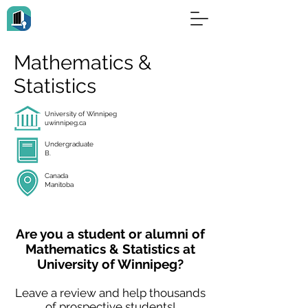
Mathematics &
Statistics
University of Winnipeg
uwinnipeg.ca
Undergraduate
B.
Canada
Manitoba
Are you a student or alumni of
Mathematics & Statistics at
University of Winnipeg?
Leave a review and help thousands
of prospective students!