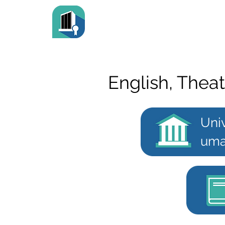
English, Theat
Univ
uma