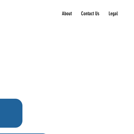
About
Contact Us
Legal