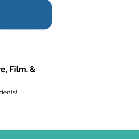
e, Film, &
dents!