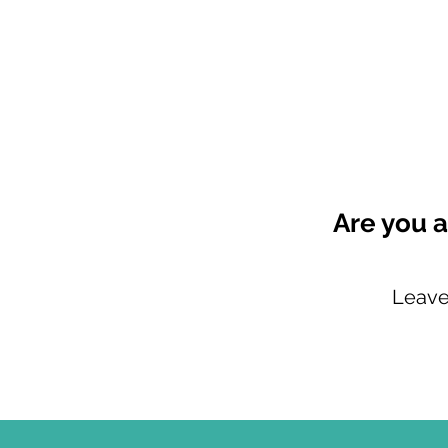
Are you a
Leave