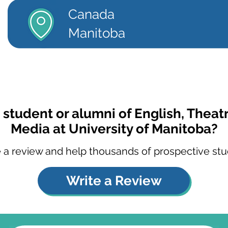
Canada
Manitoba
 student or alumni of English, Theatr
Media at University of Manitoba?
 a review and help thousands of prospective stu
Write a Review