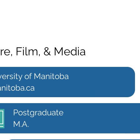
re, Film, & Media
ersity of Manitoba
nitoba.ca
Postgraduate
M.A.