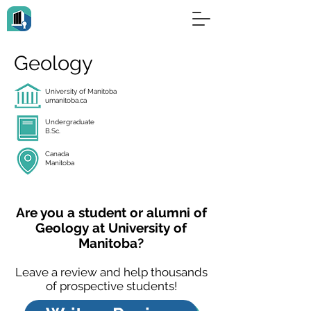
Geology
University of Manitoba
umanitoba.ca
Undergraduate
B.Sc.
Canada
Manitoba
Are you a student or alumni of
Geology at University of
Manitoba?
Leave a review and help thousands
of prospective students!