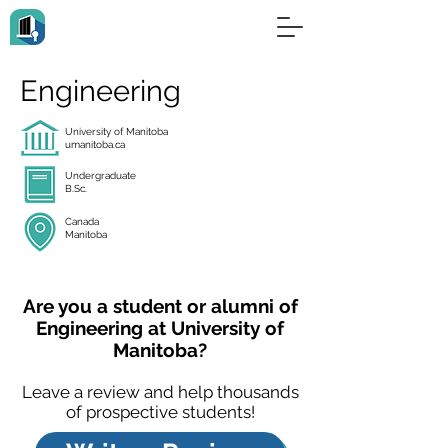
Engineering
University of Manitoba
umanitoba.ca
Undergraduate
B.Sc.
Canada
Manitoba
Are you a student or alumni of
Engineering at University of
Manitoba?
Leave a review and help thousands
of prospective students!