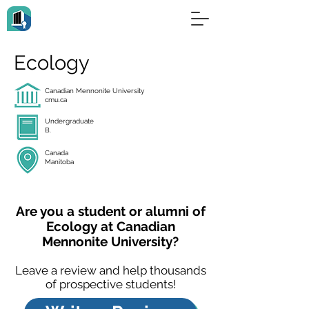
Ecology
Canadian Mennonite University
cmu.ca
Undergraduate
B.
Canada
Manitoba
Are you a student or alumni of
Ecology at Canadian
Mennonite University?
Leave a review and help thousands
of prospective students!