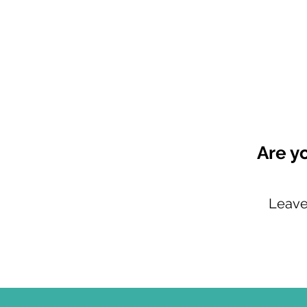
Are yo
Leave