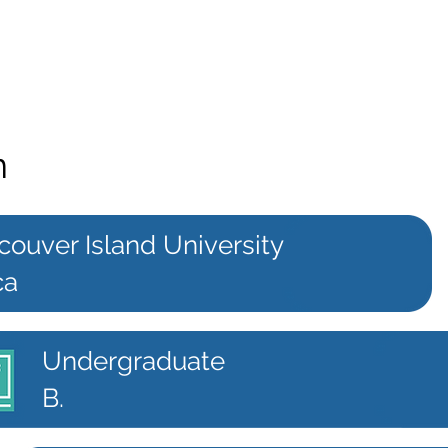
n
couver Island University
ca
Undergraduate
B.