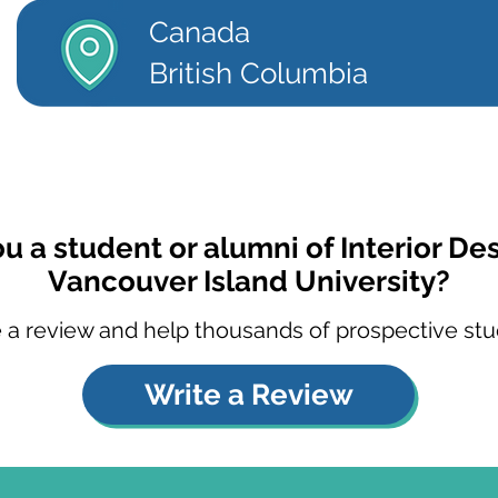
Canada
British Columbia
u a student or alumni of Interior De
Vancouver Island University?
 a review and help thousands of prospective stu
Write a Review