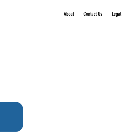
About
Contact Us
Legal