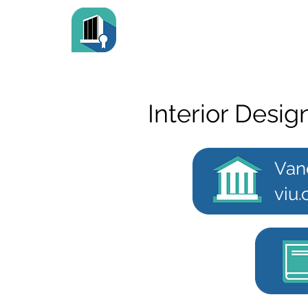
Interior Desig
Van
viu.