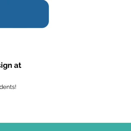
sign at
dents!