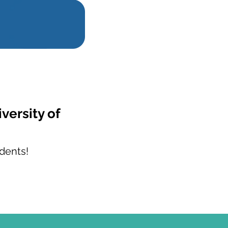
versity of
dents!