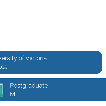
ersity of Victoria
.ca
Postgraduate
M.