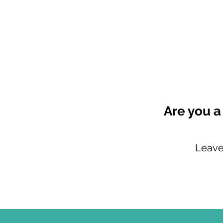
Are you a
Leave