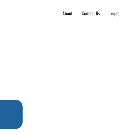
About
Contact Us
Legal