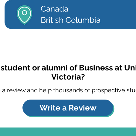
Canada
British Columbia
 student or alumni of Business at Uni
Victoria?
 a review and help thousands of prospective stu
Write a Review