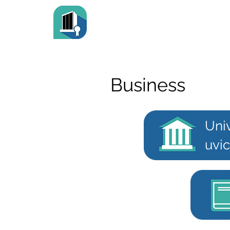
Business
Univ
uvic