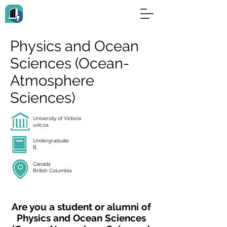
Physics and Ocean
Sciences (Ocean-
Atmosphere
Sciences)
University of Victoria
uvic.ca
Undergraduate
B.
Canada
British Columbia
Are you a student or alumni of
Physics and Ocean Sciences