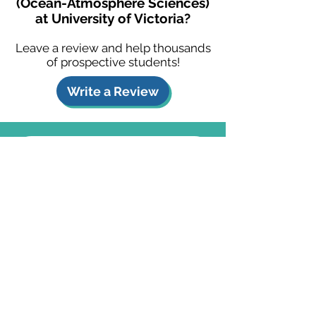
(Ocean-Atmosphere Sciences)
at University of Victoria?
Leave a review and help thousands
of prospective students!
Write a Review