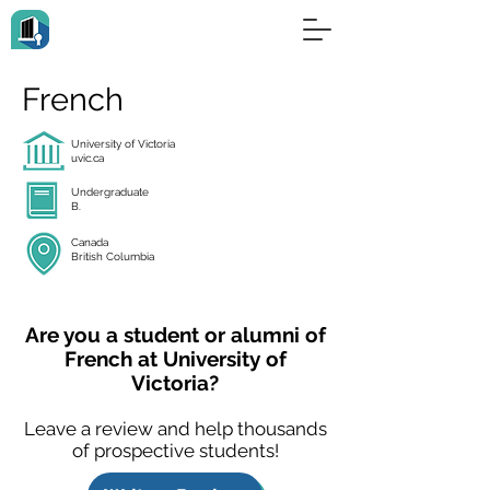
French
University of Victoria
uvic.ca
Undergraduate
B.
Canada
British Columbia
Are you a student or alumni of
French at University of
Victoria?
Leave a review and help thousands
of prospective students!