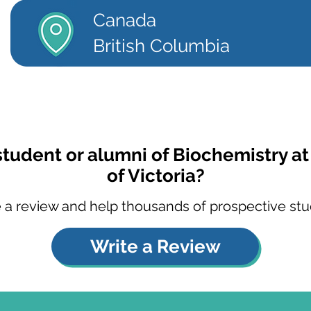
Canada
British Columbia
student or alumni of Biochemistry at
of Victoria?
 a review and help thousands of prospective stu
Write a Review