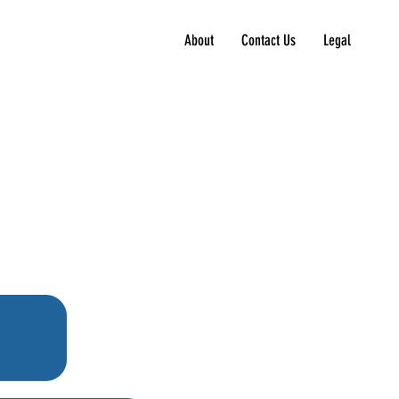
About
Contact Us
Legal