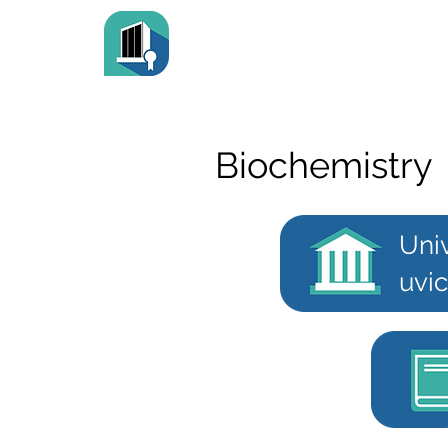
Biochemistry
Univ
uvic