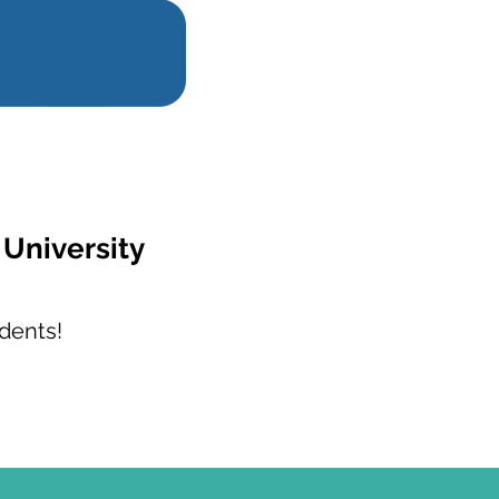
 University
dents!