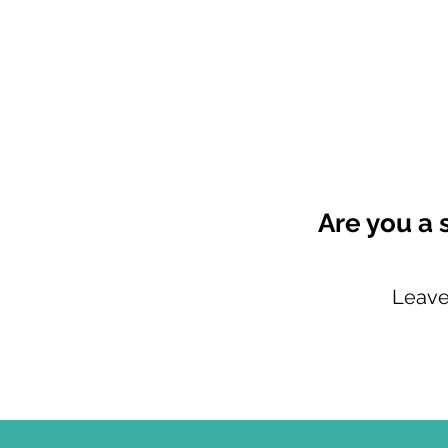
Are you a 
Leave