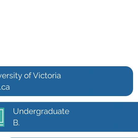
ersity of Victoria
.ca
Undergraduate
B.