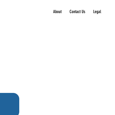
About
Contact Us
Legal