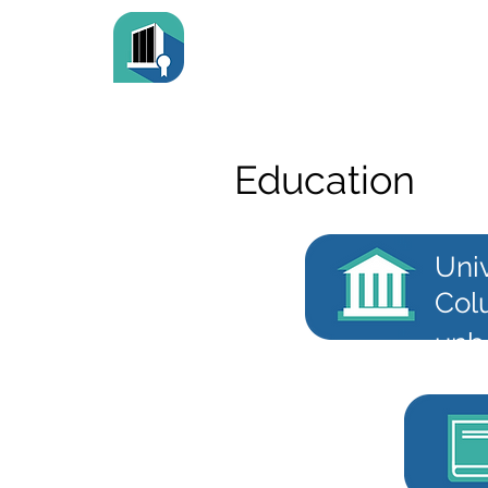
Education
Univ
Col
unb