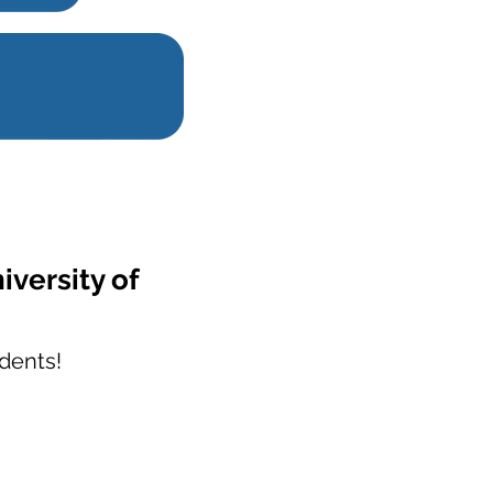
iversity of
dents!