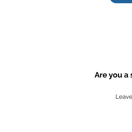
Are you a 
Leave