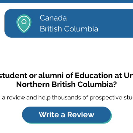
Canada
British Columbia
student or alumni of Education at Un
Northern British Columbia?
 a review and help thousands of prospective stu
Write a Review