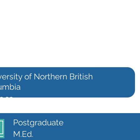
ersity of Northern British
umbia
c.ca
Postgraduate
M.Ed.