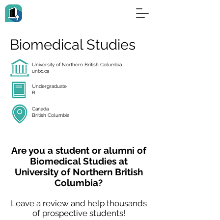
Biomedical Studies
University of Northern British Columbia
unbc.ca
Undergraduate
B.
Canada
British Columbia
Are you a student or alumni of
Biomedical Studies at
University of Northern British
Columbia?
Leave a review and help thousands
of prospective students!