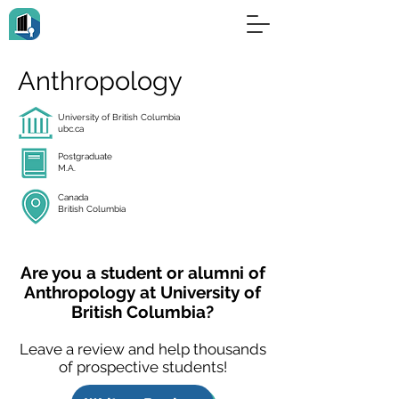
Anthropology
University of British Columbia
ubc.ca
Postgraduate
M.A.
Canada
British Columbia
Are you a student or alumni of
Anthropology at University of
British Columbia?
Leave a review and help thousands
of prospective students!