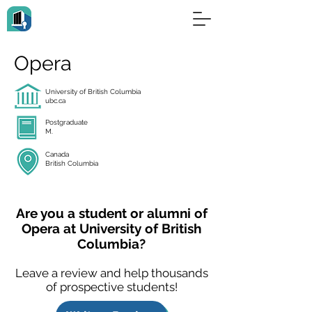
Opera
University of British Columbia
ubc.ca
Postgraduate
M.
Canada
British Columbia
Are you a student or alumni of
Opera at University of British
Columbia?
Leave a review and help thousands
of prospective students!