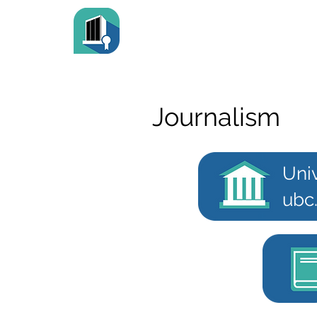
Journalism
Univ
ubc