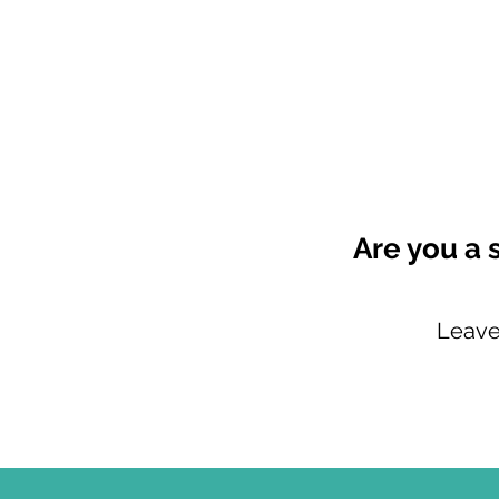
Are you a 
Leave