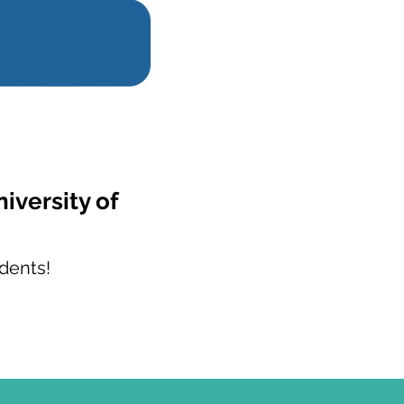
iversity of
dents!