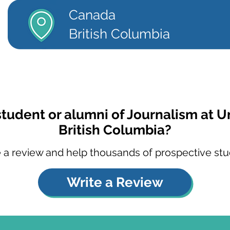
Canada
British Columbia
student or alumni of Journalism at Un
British Columbia?
 a review and help thousands of prospective stu
Write a Review