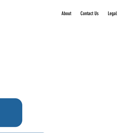
About
Contact Us
Legal