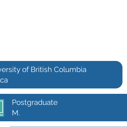
ersity of British Columbia
.ca
Postgraduate
M.