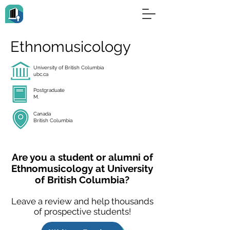
Ethnomusicology
University of British Columbia
ubc.ca
Postgraduate
M.
Canada
British Columbia
Are you a student or alumni of
Ethnomusicology at University
of British Columbia?
Leave a review and help thousands
of prospective students!