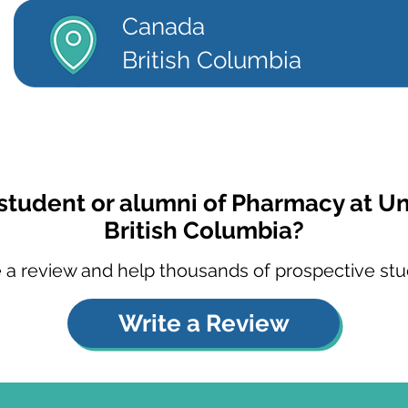
Canada
British Columbia
student or alumni of Pharmacy at Un
British Columbia?
 a review and help thousands of prospective stu
Write a Review