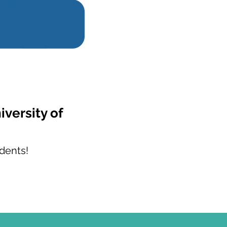
iversity of
dents!