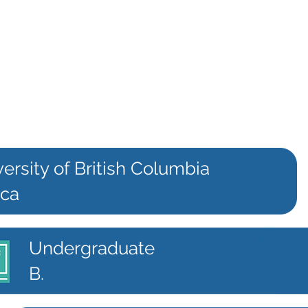
ersity of British Columbia
.ca
Undergraduate
B.