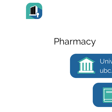
Pharmacy
Univ
ubc