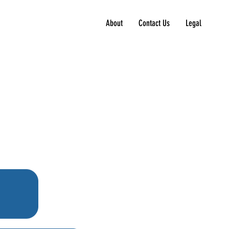
About
Contact Us
Legal