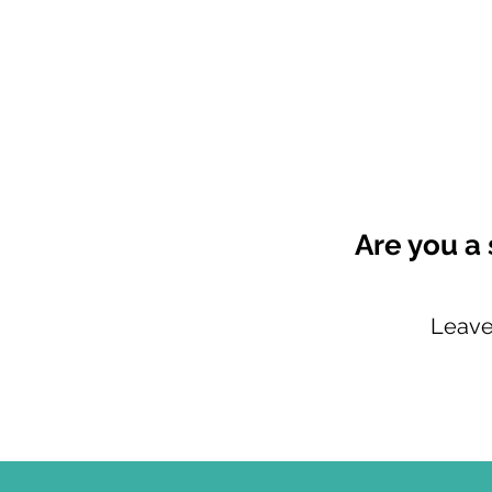
Are you a 
Leave