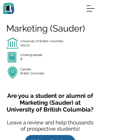
Marketing (Sauder)
University of British Columbia
ubc.ca
Undergraduate
B.
Canada
British Columbia
Are you a student or alumni of
Marketing (Sauder) at
University of British Columbia?
Leave a review and help thousands
of prospective students!