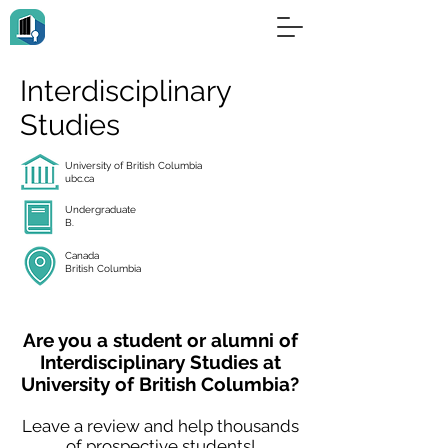
Interdisciplinary
Studies
University of British Columbia
ubc.ca
Undergraduate
B.
Canada
British Columbia
Are you a student or alumni of
Interdisciplinary Studies at
University of British Columbia?
Leave a review and help thousands
of prospective students!